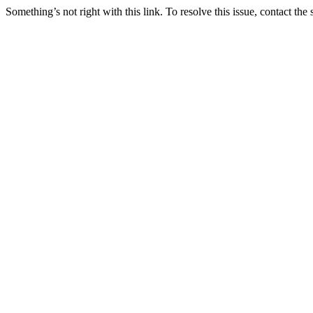
Something’s not right with this link. To resolve this issue, contact the 