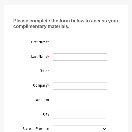
Please complete the form below to access your
complimentary materials.
First Name
Last Name
Title
Company
Address
City
State or Province