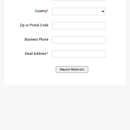
Country
Zip or Postal Code
Business Phone
Email Address