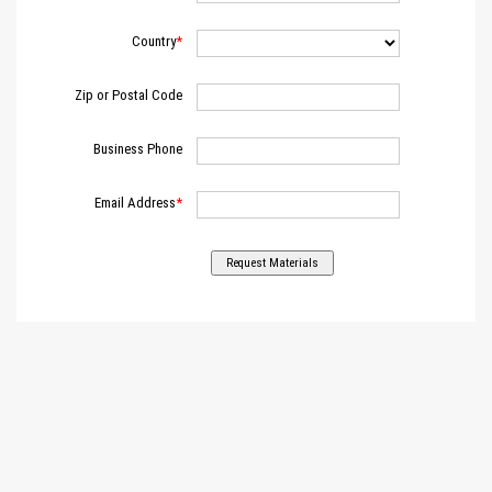
Country
Zip or Postal Code
Business Phone
Email Address