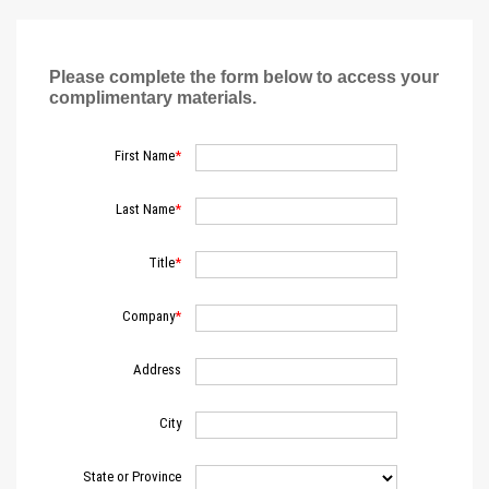
Please complete the form below to access your
complimentary materials.
First Name
Last Name
Title
Company
Address
City
State or Province